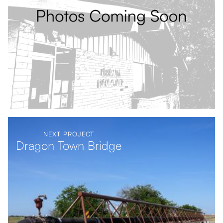
NEXT PROJECT
Dragon Town Bridge