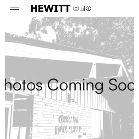
2025
Kelseyville Event Center