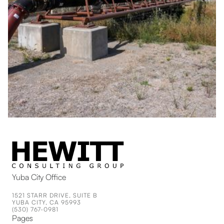
Yuba City Office
1521 STARR DRIVE, SUITE B
YUBA CITY, CA 95993
(530) 767-0981
Pages