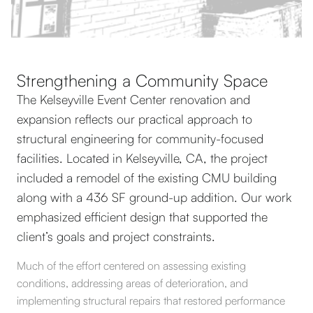
Strengthening a Community Space
The Kelseyville Event Center renovation and
expansion reflects our practical approach to
structural engineering for community-focused
facilities. Located in Kelseyville, CA, the project
included a remodel of the existing CMU building
along with a 436 SF ground-up addition. Our work
emphasized efficient design that supported the
client’s goals and project constraints.
Much of the effort centered on assessing existing
conditions, addressing areas of deterioration, and
implementing structural repairs that restored performance