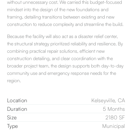
without unnecessary cost. We carried this budget-focused
mindset into the design of the new foundations and
framing, detailing transitions between existing and new
construction to reduce complexity and streamline the build.
Because the facility will also act as a disaster relief center,
the structural strategy prioritized reliability and resilience. By
combining practical repair solutions, efficient new
construction detailing, and clear coordination with the
broader project team, the design supports both day-to-day
community use and emergency response needs for the
region.
Location
Kelseyville, CA
Duration
5 Months
Size
2180 SF
Type
Municipal