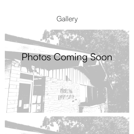
Gallery